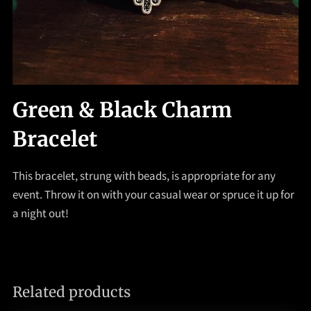
Green & Black Charm
Bracelet
This bracelet, strung with beads, is appropriate for any
event. Throw it on with your casual wear or spruce it up for
a night out!
Related products