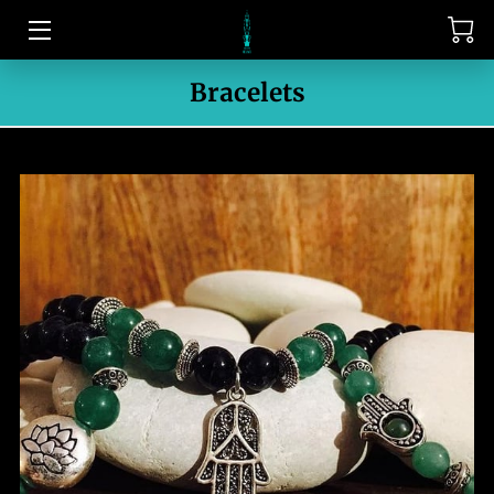
HOME
Bracelets
CONTACT US
MEET THE OWNER
PORTFOLIO