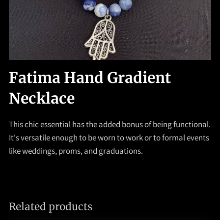
Fatima Hand Gradient
Necklace
This chic essential has the added bonus of being functional.
It's versatile enough to be worn to work or to formal events
like weddings, proms, and graduations.
Related products