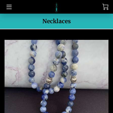
HOME
Necklaces
CONTACT US
MEET THE OWNER
PORTFOLIO